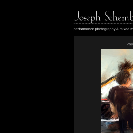
performance photography & mixed m
Pre