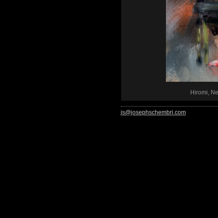
Hiromi, N
js@josephschembri.com